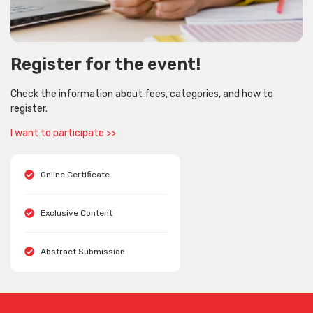
Register for the event!
Check the information about fees, categories, and how to
register.
I want to participate >>
Online Certificate
Exclusive Content
Abstract Submission