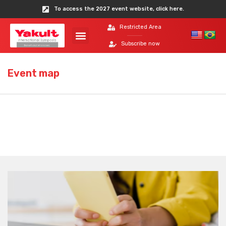
To access the 2027 event website, click here.
Restricted Area
Subscribe now
Event map