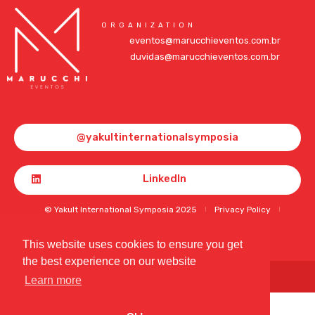
ORGANIZATION
eventos@marucchieventos.com.br
duvidas@marucchieventos.com.br
@yakultinternationalsymposia
LinkedIn
© Yakult International Symposia 2025
Privacy Policy
Terms of Use and Cookies
This website uses cookies to ensure you get
the best experience on our website
Developed by
BT Design
Learn more